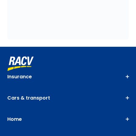
Insurance
Cars & transport
Home