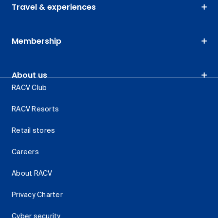
Travel & experiences
Membership
About us
RACV Club
RACV Resorts
Retail stores
Careers
About RACV
Privacy Charter
Cyber security