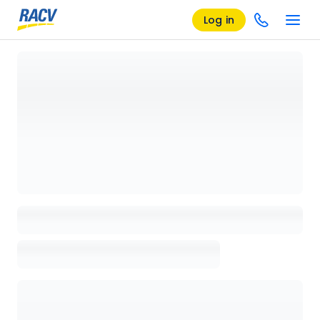
Log in
Loading details page, please wait...