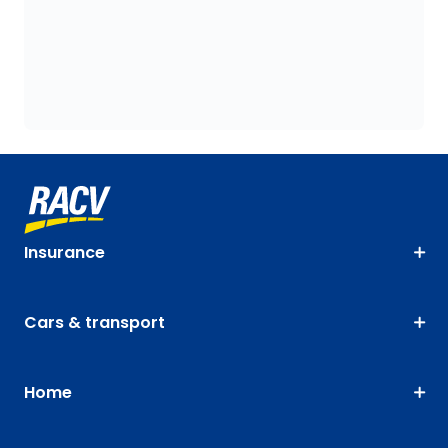
Insurance
Cars & transport
Home