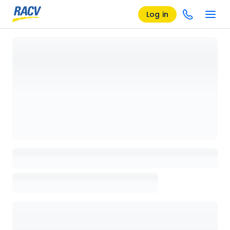
Log in
Loading details page, please wait...