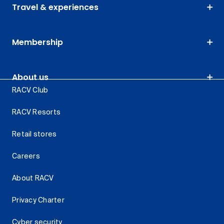
Travel & experiences
Membership
About us
RACV Club
RACV Resorts
Retail stores
Careers
About RACV
Privacy Charter
Cyber security