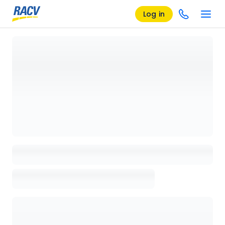
Log in
Loading details page, please wait...