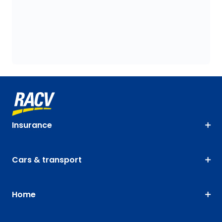
Insurance
Cars & transport
Home