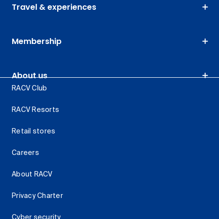
Travel & experiences
Membership
About us
RACV Club
RACV Resorts
Retail stores
Careers
About RACV
Privacy Charter
Cyber security