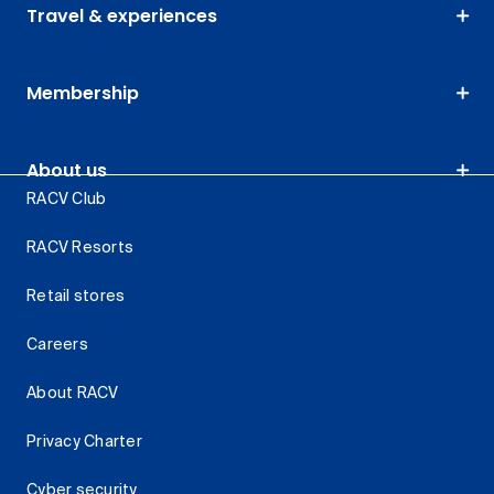
Travel & experiences
Membership
About us
RACV Club
RACV Resorts
Retail stores
Careers
About RACV
Privacy Charter
Cyber security