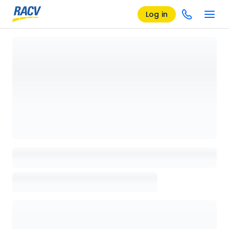
Log in
Loading details page, please wait...