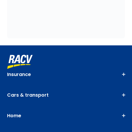
Insurance
Cars & transport
Home