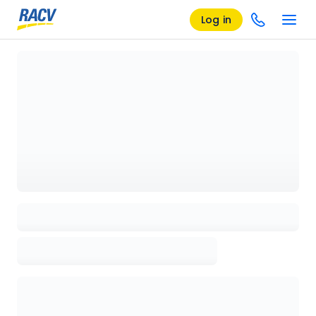
Log in
Loading details page, please wait...