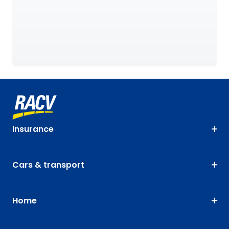
Insurance
Cars & transport
Home