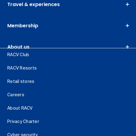
Travel & experiences
Membership
About us
RACV Club
RACV Resorts
Retail stores
Careers
About RACV
Privacy Charter
Cyber security