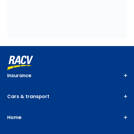
Insurance
Cars & transport
Home