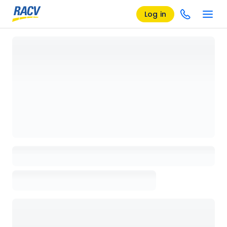
Log in
Loading details page, please wait...