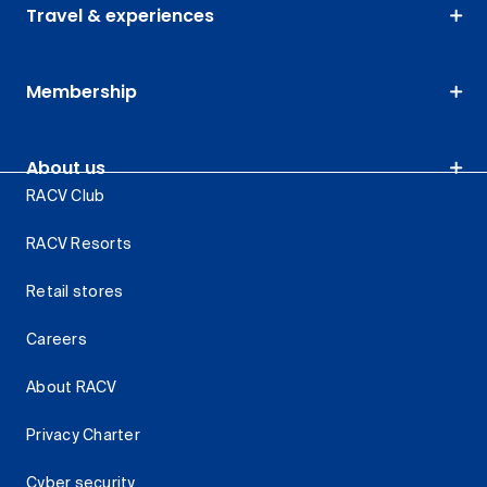
Travel & experiences
Membership
About us
RACV Club
RACV Resorts
Retail stores
Careers
About RACV
Privacy Charter
Cyber security