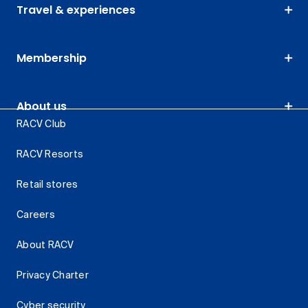
Travel & experiences
Membership
About us
RACV Club
RACV Resorts
Retail stores
Careers
About RACV
Privacy Charter
Cyber security