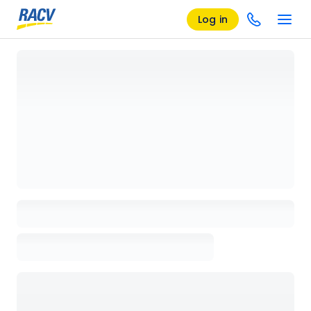
Log in
Loading details page, please wait...