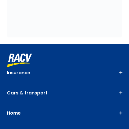
Insurance
Cars & transport
Home