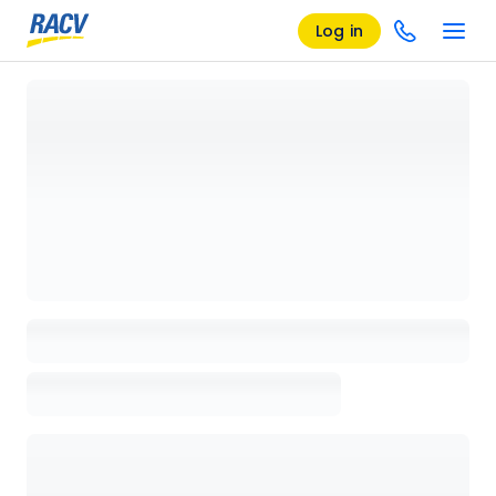
Log in
Loading details page, please wait...