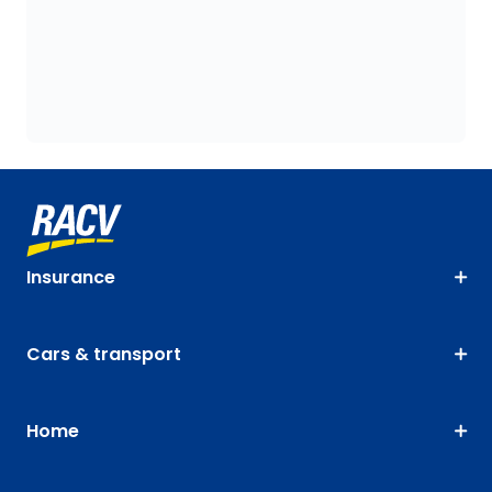
Insurance
Cars & transport
Home