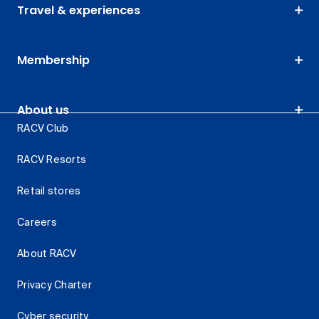
Travel & experiences
Membership
About us
RACV Club
RACV Resorts
Retail stores
Careers
About RACV
Privacy Charter
Cyber security