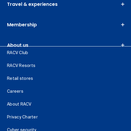
Travel & experiences
Membership
About us
RACV Club
RACV Resorts
Retail stores
Careers
About RACV
Privacy Charter
Cyber security