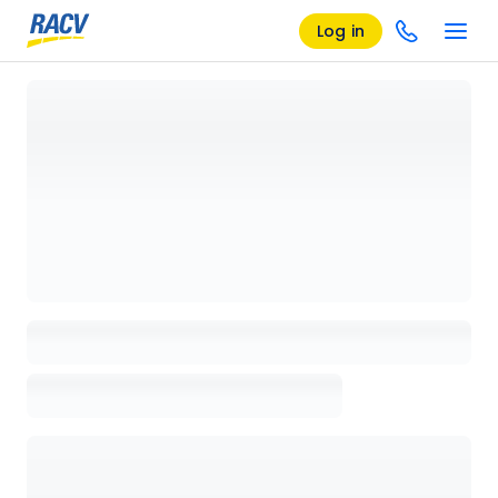
Log in
Loading details page, please wait...