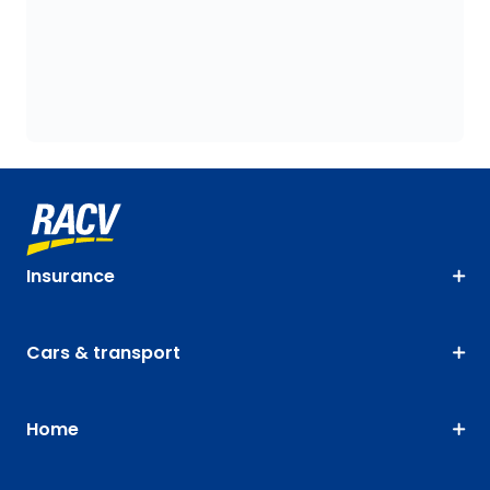
Insurance
Cars & transport
Home