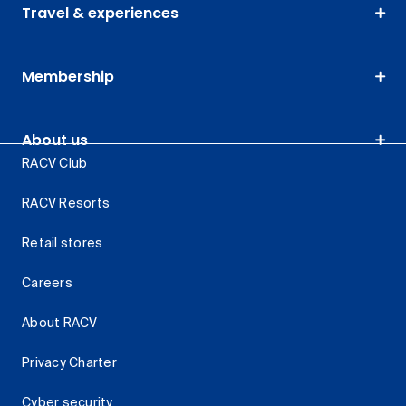
Travel & experiences
Membership
About us
RACV Club
RACV Resorts
Retail stores
Careers
About RACV
Privacy Charter
Cyber security