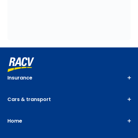
Insurance
Cars & transport
Home