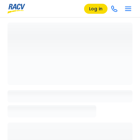
Log in
Loading details page, please wait...