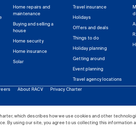
Home repairs and
Travel insurance
M
maintenance
d
e
Holidays
Buying and selling a
A
Offers and deals
house
R
Things to do
Home security
H
Holiday planning
Home insurance
Getting around
Solar
Event planning
Travel agency locations
reers
About RACV
Privacy Charter
ited. All rights reserved.
harter, which describes how we use cookies and other technolog
. By using our site, you agree to us collecting this information 