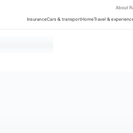
About 
Insurance
Cars & transport
Home
Travel & experienc