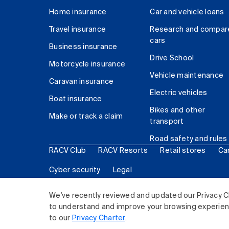
Home insurance
Car and vehicle loans
Travel insurance
Research and compar
cars
Business insurance
Drive School
Motorcycle insurance
Vehicle maintenance
Caravan insurance
Electric vehicles
Boat insurance
Bikes and other
Make or track a claim
transport
Road safety and rules
RACV Club
RACV Resorts
Retail stores
Ca
Cyber security
Legal
© 2026 Royal Automobile Club of Victoria (RACV) Lim
We've recently reviewed and updated our Privacy C
to understand and improve your browsing experience
to our
Privacy Charter
.