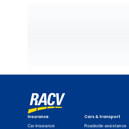
Insurance
Cars & transport
Car insurance
Roadside assistance