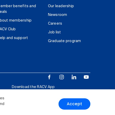
ember benefits and
Our leadership
eals
Newsroom
bout membership
Careers
ACV Club
Job list
elp and support
Graduate program
Download the RACV App
ies
Accept
and