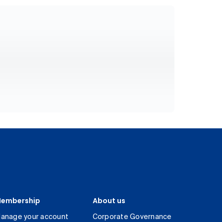
embership
About us
anage your account
Corporate Governance