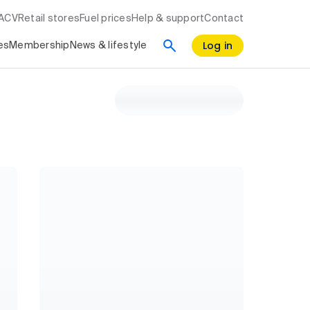
RACV
Retail stores
Fuel prices
Help & support
Contact
Log in
es
Membership
News & lifestyle