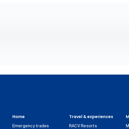
Home
Travel & experiences
M
Emergency trades
RACV Resorts
M