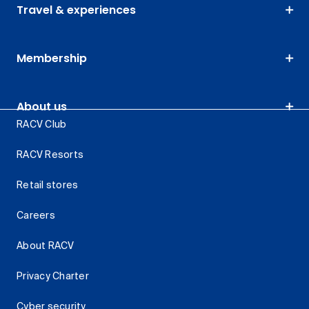
Travel & experiences
Membership
About us
RACV Club
RACV Resorts
Retail stores
Careers
About RACV
Privacy Charter
Cyber security