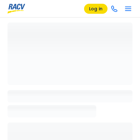
Log in
Loading details page, please wait...