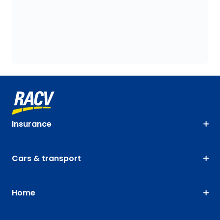
Insurance
Cars & transport
Home