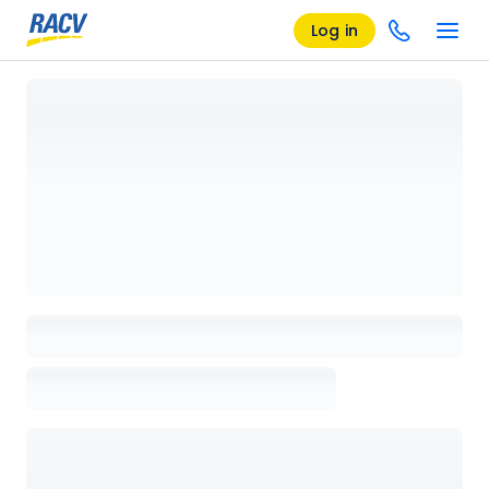
Log in
Loading details page, please wait...