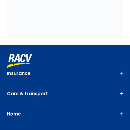
Insurance
Cars & transport
Home