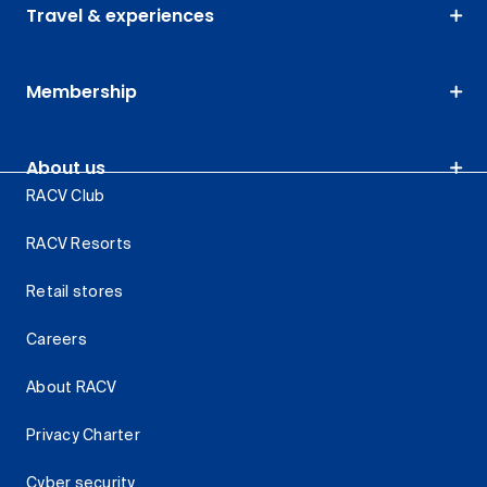
Travel & experiences
Membership
About us
RACV Club
RACV Resorts
Retail stores
Careers
About RACV
Privacy Charter
Cyber security