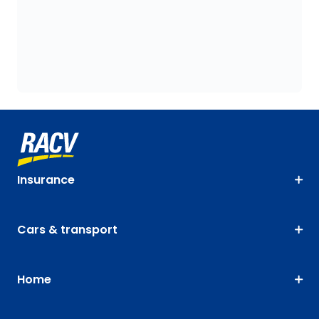
Insurance
Cars & transport
Home