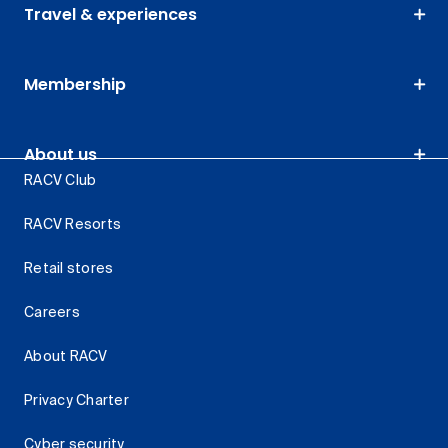
Travel & experiences
Membership
About us
RACV Club
RACV Resorts
Retail stores
Careers
About RACV
Privacy Charter
Cyber security