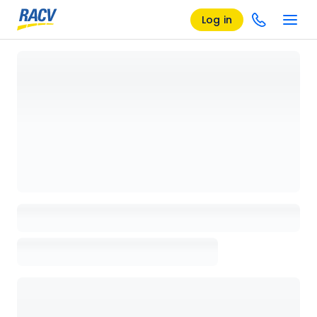
Log in
Loading details page, please wait...