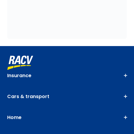
Insurance
Cars & transport
Home