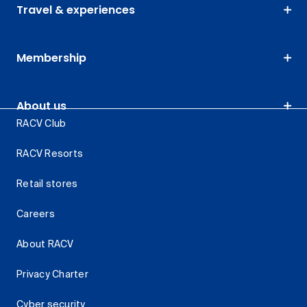
Travel & experiences
Membership
About us
RACV Club
RACV Resorts
Retail stores
Careers
About RACV
Privacy Charter
Cyber security