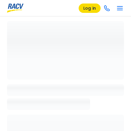
Log in
Loading details page, please wait...