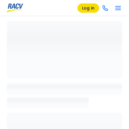
Log in
Loading details page, please wait...