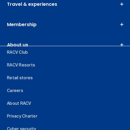
Travel & experiences
Membership
About us
RACV Club
RACV Resorts
Retail stores
Careers
About RACV
Privacy Charter
Cyber security