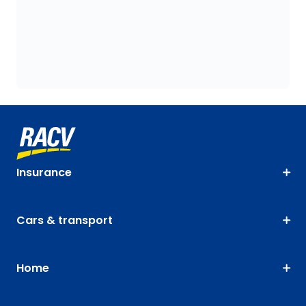
Insurance
Cars & transport
Home