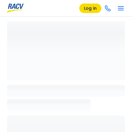
Log in
Loading details page, please wait...