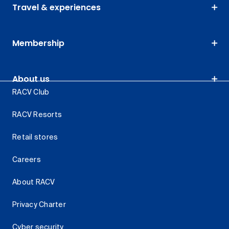
Travel & experiences
Membership
About us
RACV Club
RACV Resorts
Retail stores
Careers
About RACV
Privacy Charter
Cyber security