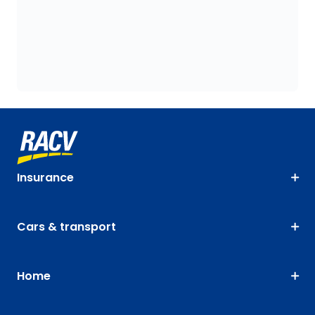
Insurance
Cars & transport
Home