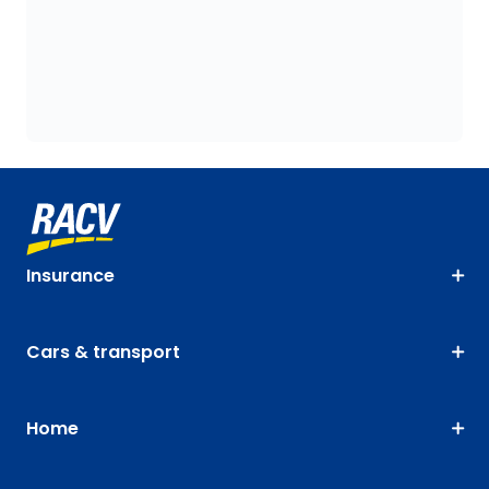
Insurance
Cars & transport
Home