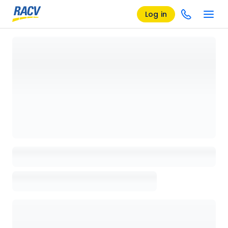
Log in
Loading details page, please wait...