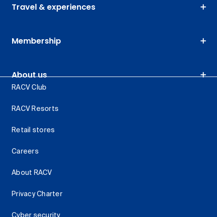
Travel & experiences
Membership
About us
RACV Club
RACV Resorts
Retail stores
Careers
About RACV
Privacy Charter
Cyber security