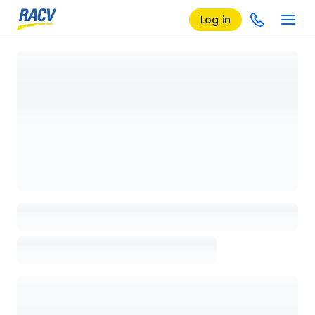
Log in
Loading details page, please wait...