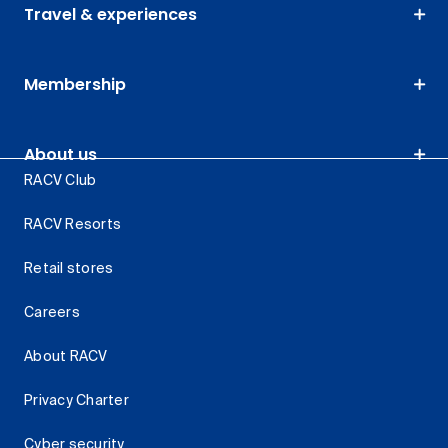
Travel & experiences
Membership
About us
RACV Club
RACV Resorts
Retail stores
Careers
About RACV
Privacy Charter
Cyber security