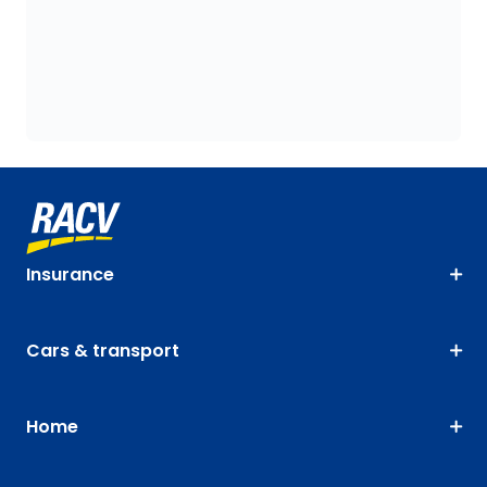
Insurance
Cars & transport
Home