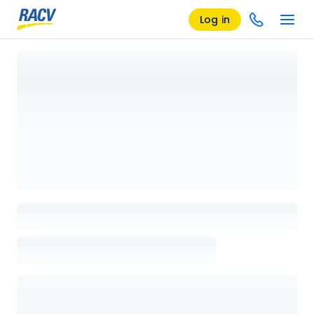
Log in
Loading details page, please wait...