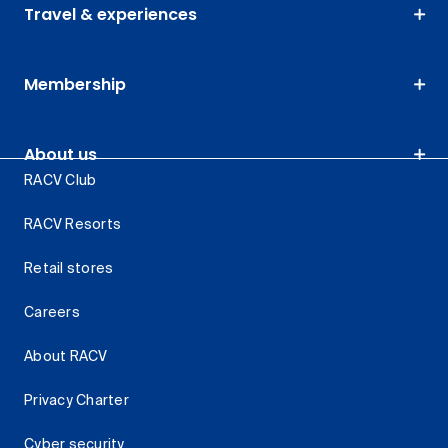
Travel & experiences
Membership
About us
RACV Club
RACV Resorts
Retail stores
Careers
About RACV
Privacy Charter
Cyber security