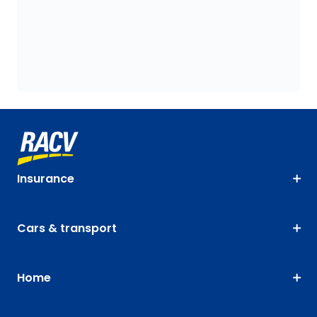
Insurance
Cars & transport
Home