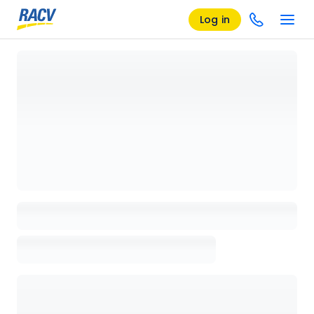
Log in
Loading details page, please wait...