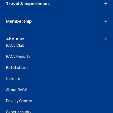
Travel & experiences
Membership
About us
RACV Club
RACV Resorts
Retail stores
Careers
About RACV
Privacy Charter
Cyber security