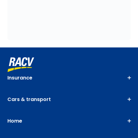
Insurance
Cars & transport
Home