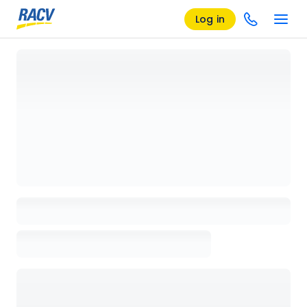
Log in
Loading details page, please wait...