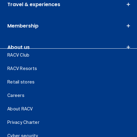
Travel & experiences
Membership
About us
RACV Club
RACV Resorts
Retail stores
Careers
About RACV
Privacy Charter
Cyber security