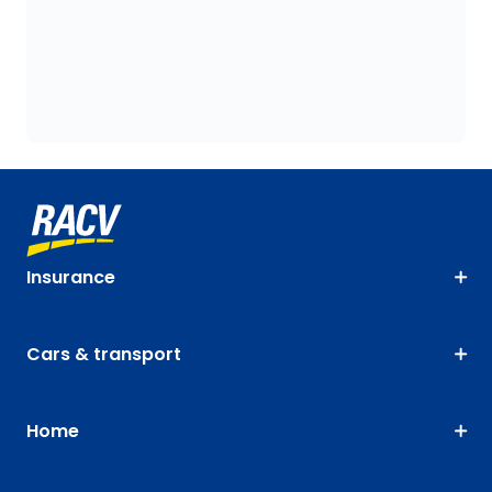
Insurance
Cars & transport
Home