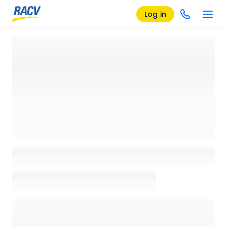
Log in
Loading details page, please wait...