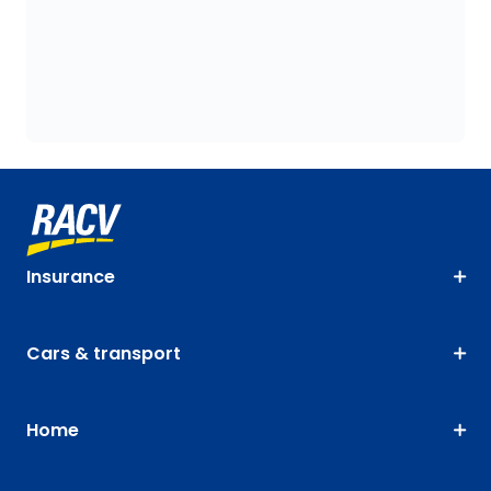
Insurance
Cars & transport
Home