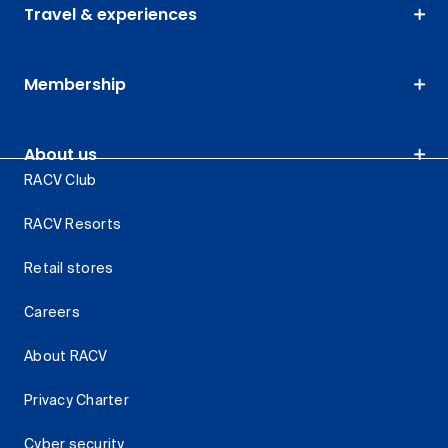
Travel & experiences
Membership
About us
RACV Club
RACV Resorts
Retail stores
Careers
About RACV
Privacy Charter
Cyber security