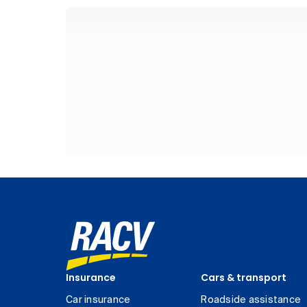
Insurance
Cars & transport
Car insurance
Roadside assistance