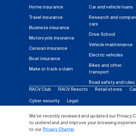
Home insurance
Car and vehicle loans
Travel insurance
Research and compar
cars
Business insurance
Drive School
Motorcycle insurance
Vehicle maintenance
Caravan insurance
Electric vehicles
Boat insurance
Bikes and other
Make or track a claim
transport
Road safety and rules
RACV Club
RACV Resorts
Retail stores
Ca
Cyber security
Legal
© 2026 Royal Automobile Club of Victoria (RACV) Lim
We've recently reviewed and updated our Privacy C
to understand and improve your browsing experience
to our
Privacy Charter
.