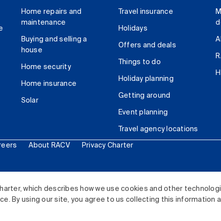
Home repairs and
Travel insurance
M
maintenance
d
e
Holidays
Buying and selling a
A
Offers and deals
house
R
Things to do
Home security
H
Holiday planning
Home insurance
Getting around
Solar
Event planning
Travel agency locations
reers
About RACV
Privacy Charter
ited. All rights reserved.
harter, which describes how we use cookies and other technolog
. By using our site, you agree to us collecting this information 