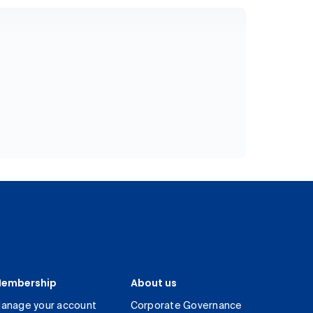
embership
About us
anage your account
Corporate Governance