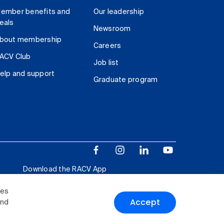
ember benefits and
Our leadership
eals
Newsroom
bout membership
Careers
ACV Club
Job list
elp and support
Graduate program
Download the RACV App
ies
Accept
and