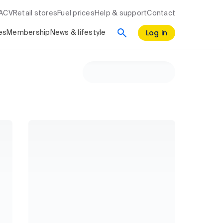
RACV
Retail stores
Fuel prices
Help & support
Contact
Log in
es
Membership
News & lifestyle