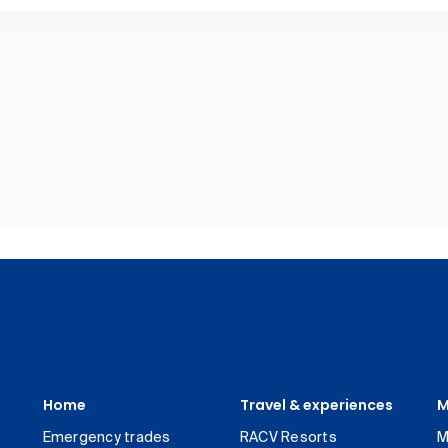
Home
Travel & experiences
M
Emergency trades
RACV Resorts
M