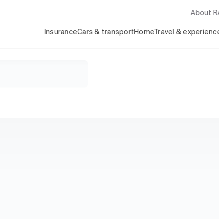
About 
Insurance
Cars & transport
Home
Travel & experienc