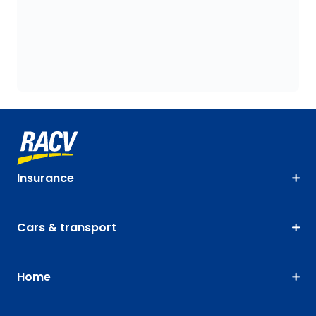
Insurance
Cars & transport
Home