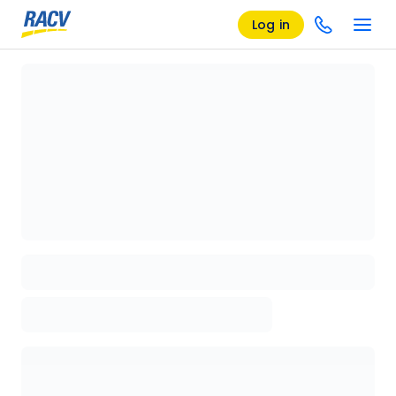
Log in
Loading details page, please wait...