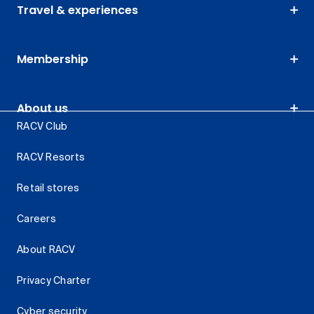
Travel & experiences
Membership
About us
RACV Club
RACV Resorts
Retail stores
Careers
About RACV
Privacy Charter
Cyber security