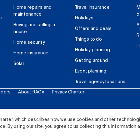
Home repairs and
Travel insurance
M
maintenance
d
e
Holidays
Buying and selling a
A
Offers and deals
house
R
Things to do
Home security
H
Holiday planning
Home insurance
Getting around
Solar
Event planning
Travel agency locations
reers
About RACV
Privacy Charter
ited. All rights reserved.
harter, which describes how we use cookies and other technolog
. By using our site, you agree to us collecting this information 