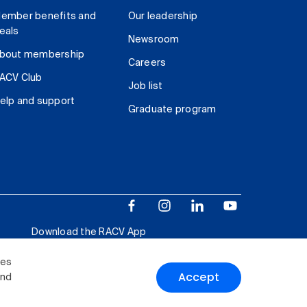
ember benefits and
Our leadership
eals
Newsroom
bout membership
Careers
ACV Club
Job list
elp and support
Graduate program
Download the RACV App
ies
Accept
and