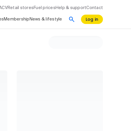
RACV
Retail stores
Fuel prices
Help & support
Contact
Log in
es
Membership
News & lifestyle