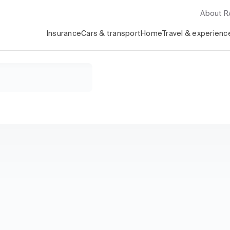
About 
Insurance
Cars & transport
Home
Travel & experienc