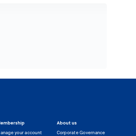
embership
About us
anage your account
Corporate Governance