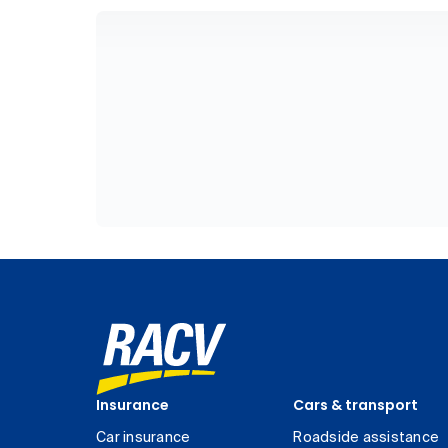
Insurance
Cars & transport
Car insurance
Roadside assistance