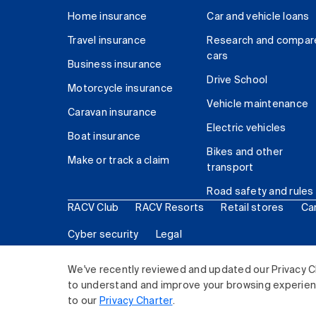
Home insurance
Car and vehicle loans
Travel insurance
Research and compar
cars
Business insurance
Drive School
Motorcycle insurance
Vehicle maintenance
Caravan insurance
Electric vehicles
Boat insurance
Bikes and other
Make or track a claim
transport
Road safety and rules
RACV Club
RACV Resorts
Retail stores
Ca
Cyber security
Legal
© 2026 Royal Automobile Club of Victoria (RACV) Lim
We've recently reviewed and updated our Privacy C
to understand and improve your browsing experience
to our
Privacy Charter
.