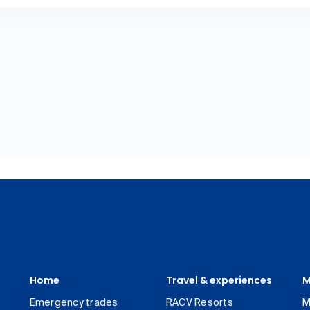
Home
Travel & experiences
M
Emergency trades
RACV Resorts
M