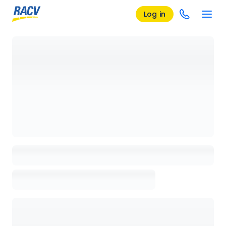
Log in
Loading details page, please wait...