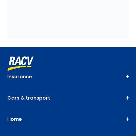
Insurance
Cars & transport
Home