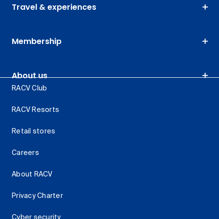
Travel & experiences
Membership
About us
RACV Club
RACV Resorts
Retail stores
Careers
About RACV
Privacy Charter
Cyber security