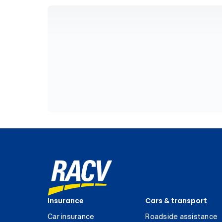
Insurance
Cars & transport
Car insurance
Roadside assistance