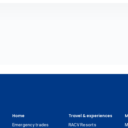
Home
Travel & experiences
M
Emergency trades
RACV Resorts
M