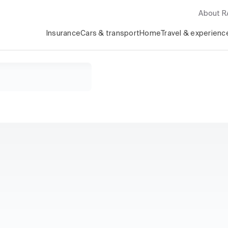
About 
Insurance
Cars & transport
Home
Travel & experienc