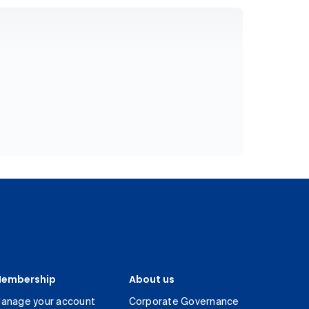
embership
About us
anage your account
Corporate Governance