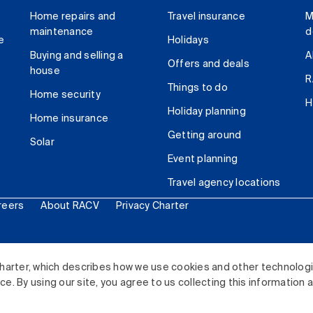
Home repairs and
Travel insurance
M
maintenance
d
e
Holidays
Buying and selling a
A
Offers and deals
house
R
Things to do
Home security
H
Holiday planning
Home insurance
Getting around
Solar
Event planning
Travel agency locations
reers
About RACV
Privacy Charter
ited. All rights reserved.
harter, which describes how we use cookies and other technolog
. By using our site, you agree to us collecting this information 