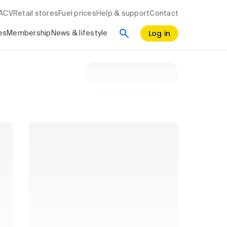
RACV
Retail stores
Fuel prices
Help & support
Contact
Log in
es
Membership
News & lifestyle