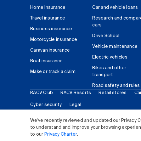
Home insurance
Car and vehicle loans
Travel insurance
Research and compar
cars
Business insurance
Drive School
Motorcycle insurance
Vehicle maintenance
Caravan insurance
Electric vehicles
Boat insurance
Bikes and other
Make or track a claim
transport
Road safety and rules
RACV Club
RACV Resorts
Retail stores
Ca
Cyber security
Legal
© 2026 Royal Automobile Club of Victoria (RACV) Lim
We've recently reviewed and updated our Privacy C
to understand and improve your browsing experience
to our
Privacy Charter
.