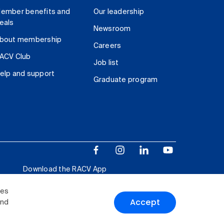
ember benefits and
Our leadership
eals
Newsroom
bout membership
Careers
ACV Club
Job list
elp and support
Graduate program
Download the RACV App
ies
Accept
and