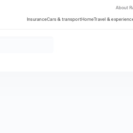
About 
Insurance
Cars & transport
Home
Travel & experienc