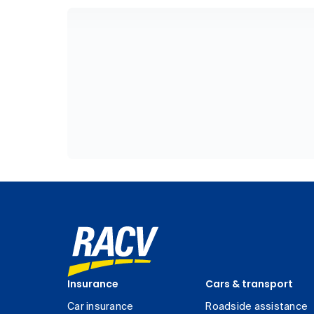
Insurance
Cars & transport
Car insurance
Roadside assistance