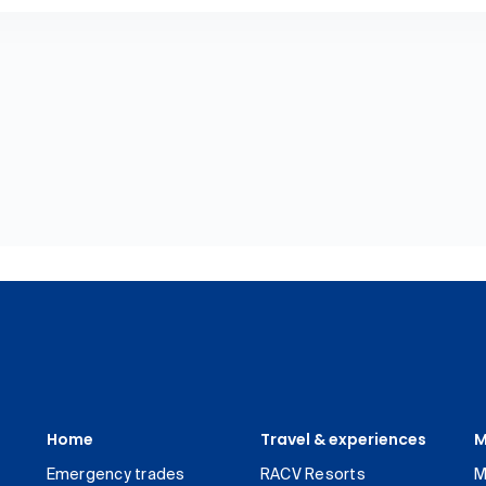
Home
Travel & experiences
M
Emergency trades
RACV Resorts
M