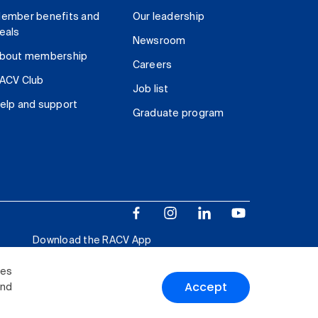
ember benefits and
Our leadership
eals
Newsroom
bout membership
Careers
ACV Club
Job list
elp and support
Graduate program
Download the RACV App
ies
Accept
and