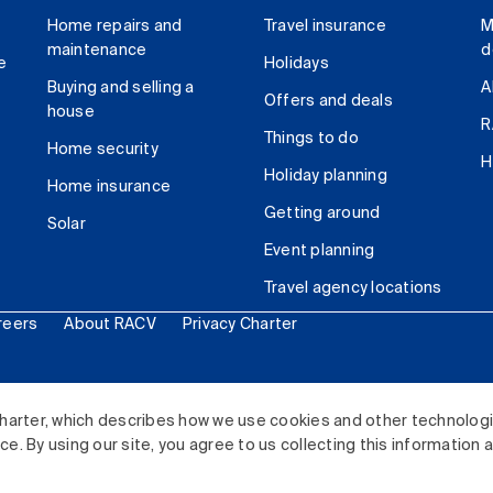
Home repairs and
Travel insurance
M
maintenance
d
e
Holidays
Buying and selling a
A
Offers and deals
house
R
Things to do
Home security
H
Holiday planning
Home insurance
Getting around
Solar
Event planning
Travel agency locations
reers
About RACV
Privacy Charter
ited. All rights reserved.
harter, which describes how we use cookies and other technolog
. By using our site, you agree to us collecting this information 