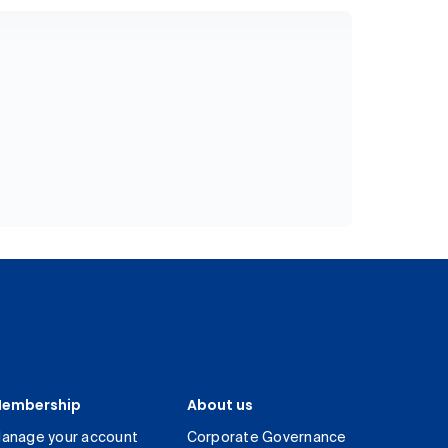
embership
About us
anage your account
Corporate Governance