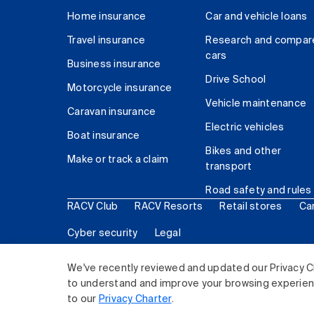
Home insurance
Car and vehicle loans
Travel insurance
Research and compar
cars
Business insurance
Drive School
Motorcycle insurance
Vehicle maintenance
Caravan insurance
Electric vehicles
Boat insurance
Bikes and other
Make or track a claim
transport
Road safety and rules
RACV Club
RACV Resorts
Retail stores
Ca
Cyber security
Legal
© 2026 Royal Automobile Club of Victoria (RACV) Lim
We've recently reviewed and updated our Privacy C
to understand and improve your browsing experience
to our
Privacy Charter
.