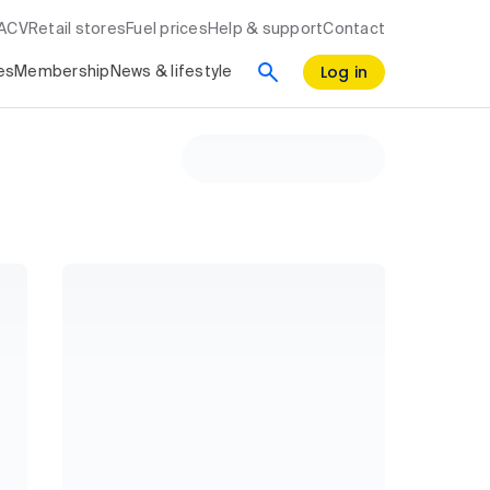
RACV
Retail stores
Fuel prices
Help & support
Contact
Log in
es
Membership
News & lifestyle