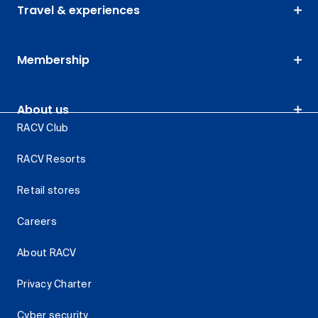
Travel & experiences
Membership
About us
RACV Club
RACV Resorts
Retail stores
Careers
About RACV
Privacy Charter
Cyber security