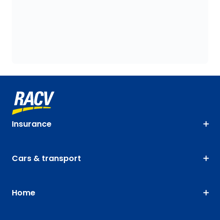
Insurance
Cars & transport
Home