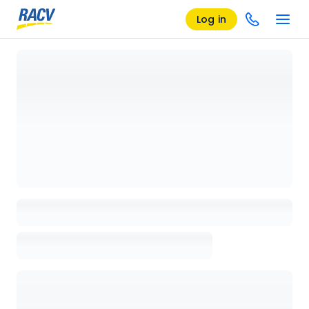
Log in
Loading details page, please wait...