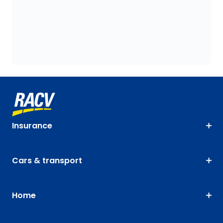
Insurance
Cars & transport
Home