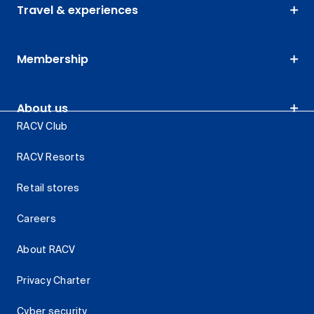
Travel & experiences
Membership
About us
RACV Club
RACV Resorts
Retail stores
Careers
About RACV
Privacy Charter
Cyber security