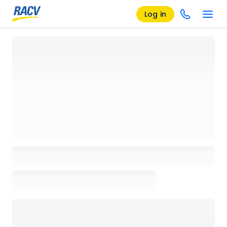
Log in
Loading details page, please wait...