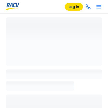
Log in
Loading details page, please wait...