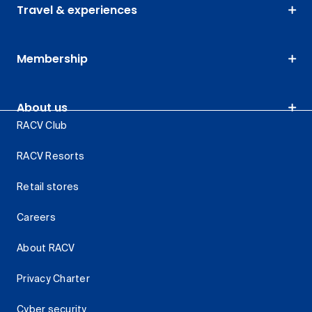
Travel & experiences
Membership
About us
RACV Club
RACV Resorts
Retail stores
Careers
About RACV
Privacy Charter
Cyber security