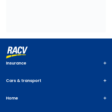
Insurance
Cars & transport
Home