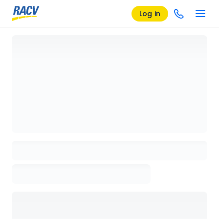
Log in
Loading details page, please wait...