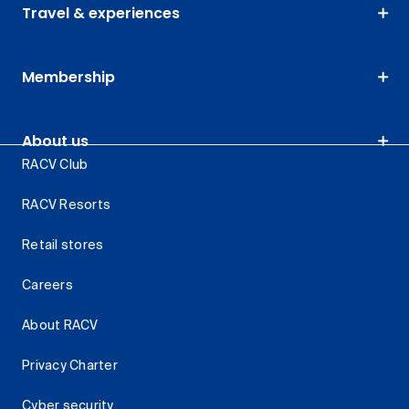
Travel & experiences
Membership
About us
RACV Club
RACV Resorts
Retail stores
Careers
About RACV
Privacy Charter
Cyber security