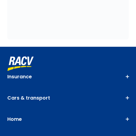
Insurance
Cars & transport
Home