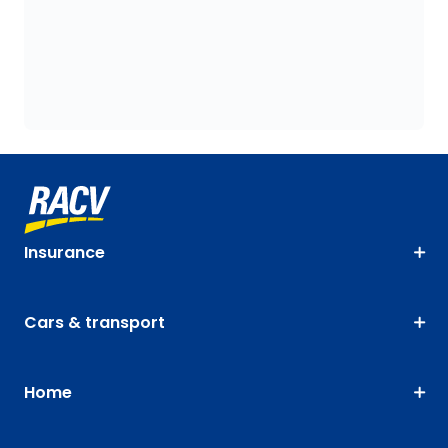
Insurance
Cars & transport
Home