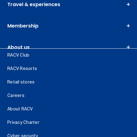
Travel & experiences
Membership
About us
RACV Club
RACV Resorts
Retail stores
Careers
About RACV
Privacy Charter
Cyber security