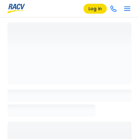
Log in
Loading details page, please wait...