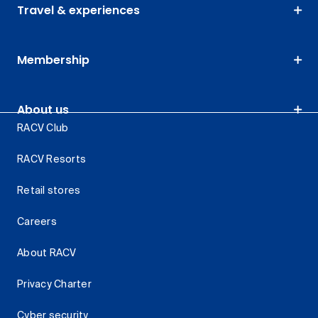
Travel & experiences
Membership
About us
RACV Club
RACV Resorts
Retail stores
Careers
About RACV
Privacy Charter
Cyber security