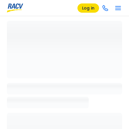
Log in
Loading details page, please wait...