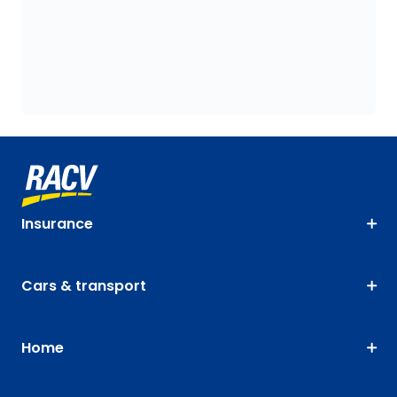
Insurance
Cars & transport
Home