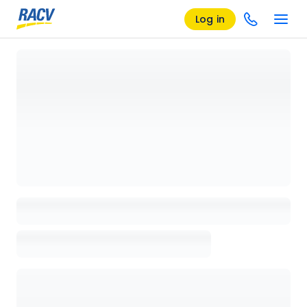
Log in
Loading details page, please wait...