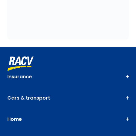
Insurance
Cars & transport
Home