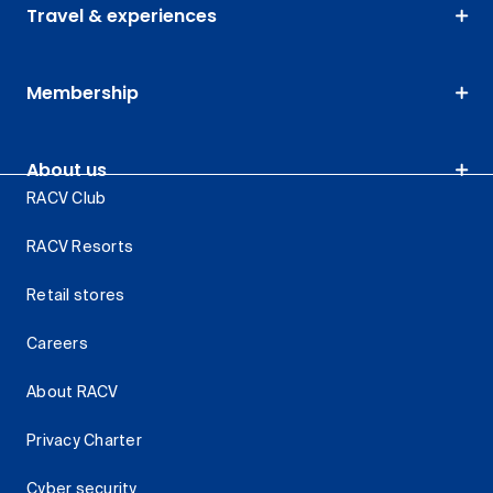
Travel & experiences
Membership
About us
RACV Club
RACV Resorts
Retail stores
Careers
About RACV
Privacy Charter
Cyber security