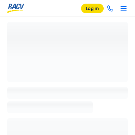
Log in
Loading details page, please wait...