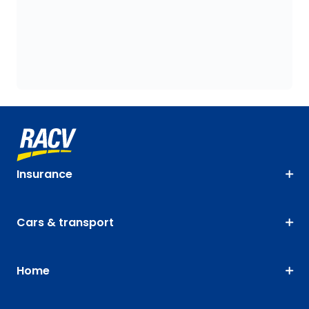
Insurance
Cars & transport
Home