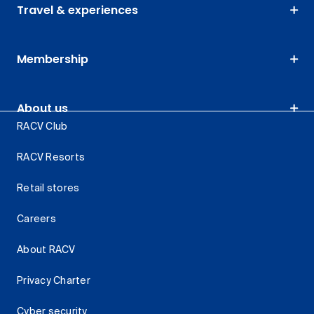
Travel & experiences
Membership
About us
RACV Club
RACV Resorts
Retail stores
Careers
About RACV
Privacy Charter
Cyber security