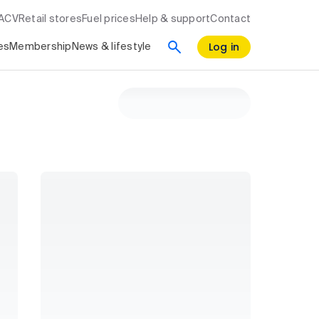
RACV
Retail stores
Fuel prices
Help & support
Contact
Log in
es
Membership
News & lifestyle