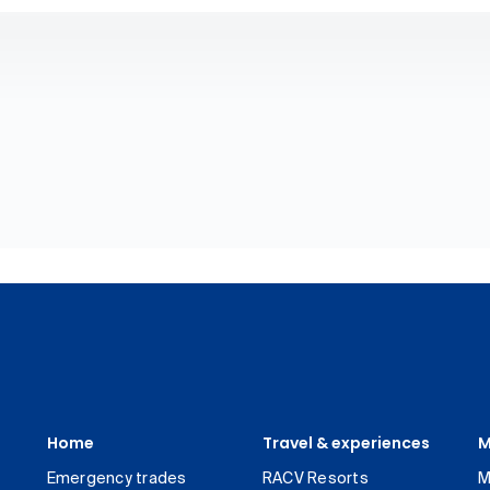
Home
Travel & experiences
M
Emergency trades
RACV Resorts
M