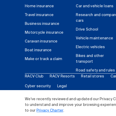
Home insurance
Car and vehicle loans
Travel insurance
Research and compar
cars
Business insurance
Drive School
Motorcycle insurance
Vehicle maintenance
Caravan insurance
Electric vehicles
Boat insurance
Bikes and other
Make or track a claim
transport
Road safety and rules
RACV Club
RACV Resorts
Retail stores
Ca
Cyber security
Legal
© 2026 Royal Automobile Club of Victoria (RACV) Lim
We've recently reviewed and updated our Privacy C
to understand and improve your browsing experience
to our
Privacy Charter
.