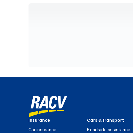
Insurance
Cars & transport
Car insurance
Roadside assistance