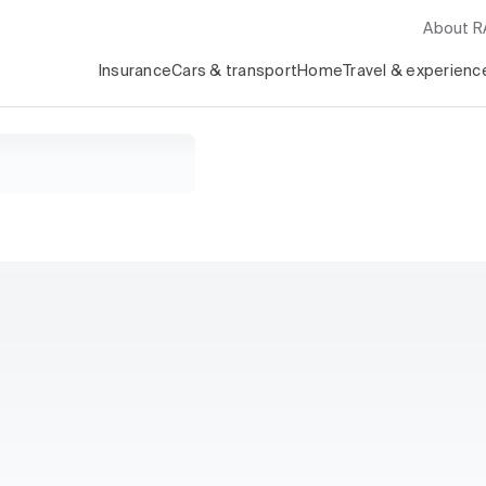
About 
Insurance
Cars & transport
Home
Travel & experienc