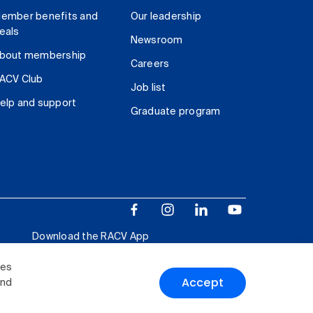
ember benefits and
Our leadership
eals
Newsroom
bout membership
Careers
ACV Club
Job list
elp and support
Graduate program
Download the RACV App
ies
Accept
and