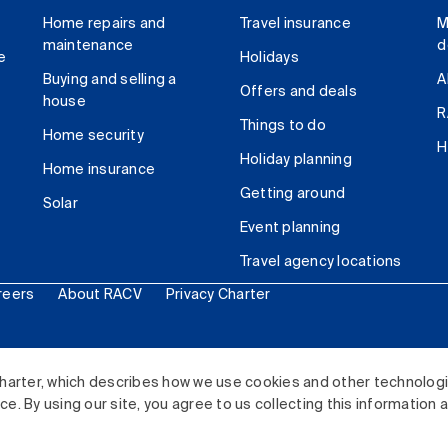
Home repairs and
Travel insurance
M
maintenance
d
e
Holidays
Buying and selling a
A
Offers and deals
house
R
Things to do
Home security
H
Holiday planning
Home insurance
Getting around
Solar
Event planning
Travel agency locations
reers
About RACV
Privacy Charter
ited. All rights reserved.
harter, which describes how we use cookies and other technolog
. By using our site, you agree to us collecting this information 