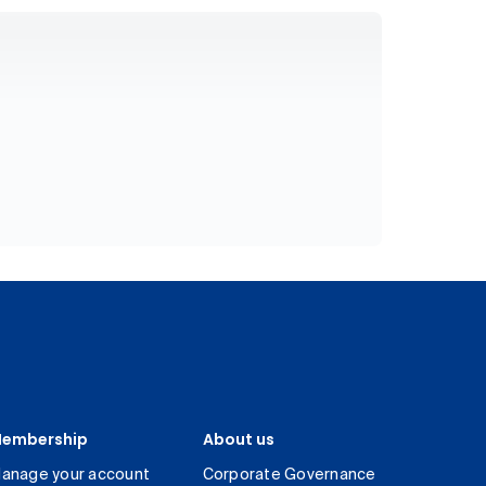
embership
About us
anage your account
Corporate Governance