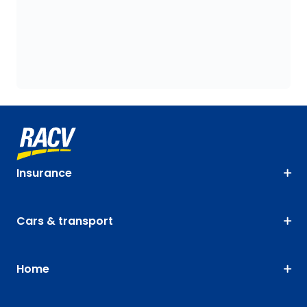
Insurance
Cars & transport
Home