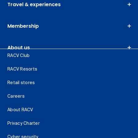
Travel & experiences
Membership
About us
RACV Club
RACV Resorts
Retail stores
Careers
About RACV
Privacy Charter
Cyber security