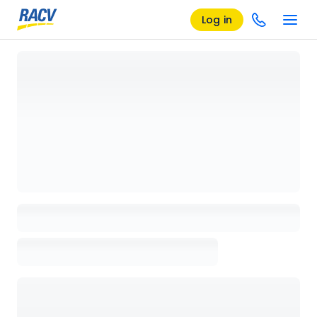
Log in
Loading details page, please wait...