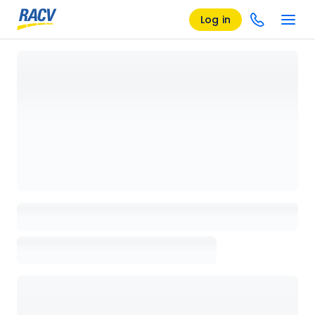
Log in
Loading details page, please wait...