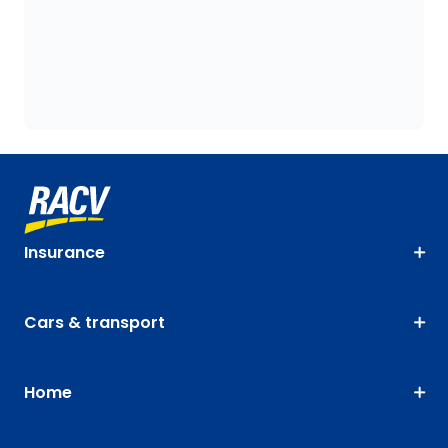
Insurance
Cars & transport
Home