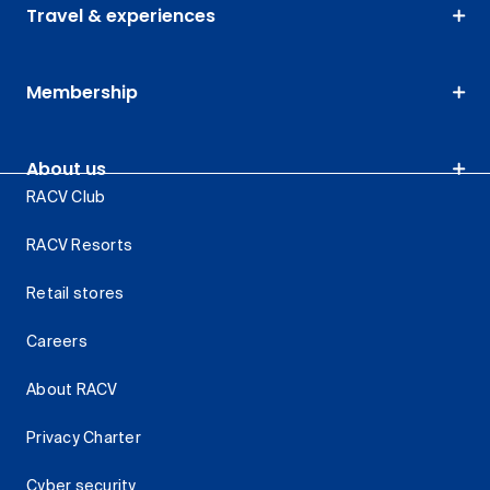
Travel & experiences
Membership
About us
RACV Club
RACV Resorts
Retail stores
Careers
About RACV
Privacy Charter
Cyber security