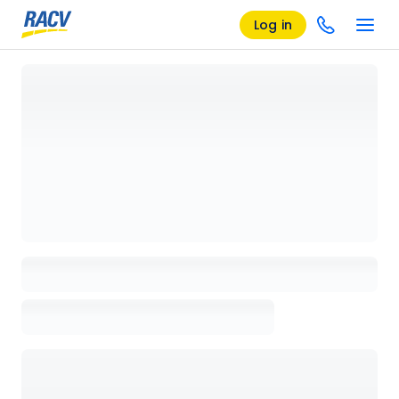
Log in
Loading details page, please wait...