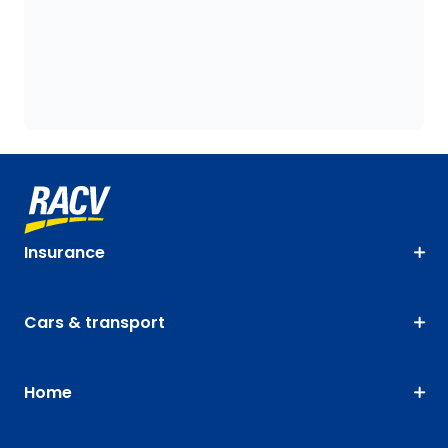
Insurance
Cars & transport
Home