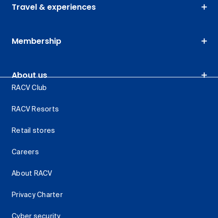
Travel & experiences
Membership
About us
RACV Club
RACV Resorts
Retail stores
Careers
About RACV
Privacy Charter
Cyber security