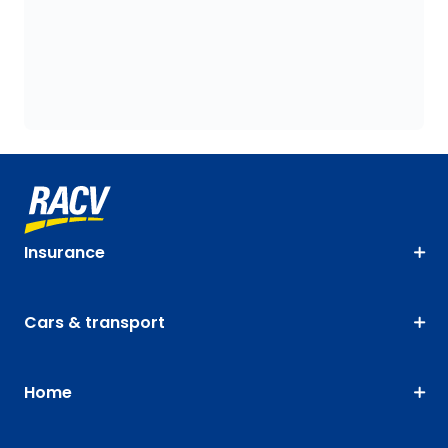
Insurance
Cars & transport
Home