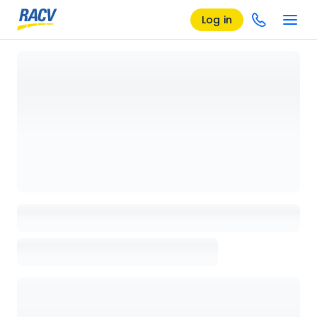
Log in
Loading details page, please wait...