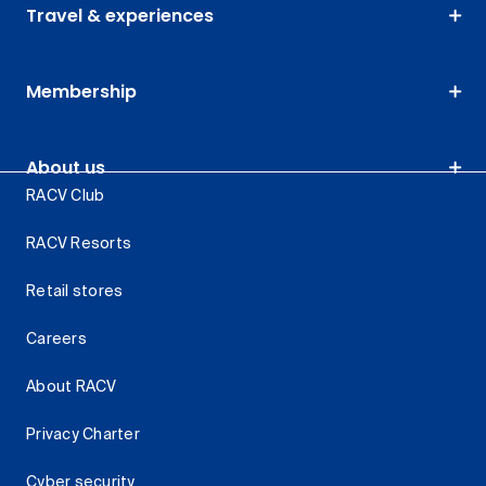
Travel & experiences
Membership
About us
RACV Club
RACV Resorts
Retail stores
Careers
About RACV
Privacy Charter
Cyber security