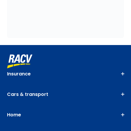
Insurance
Cars & transport
Home