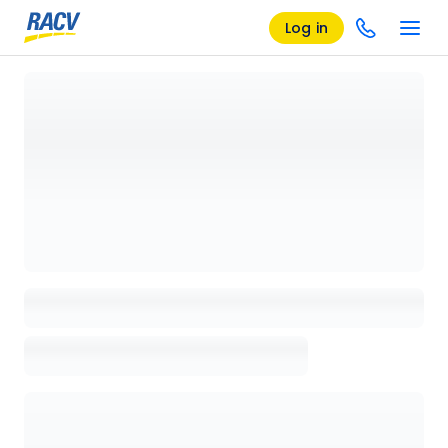
Log in
Loading details page, please wait...