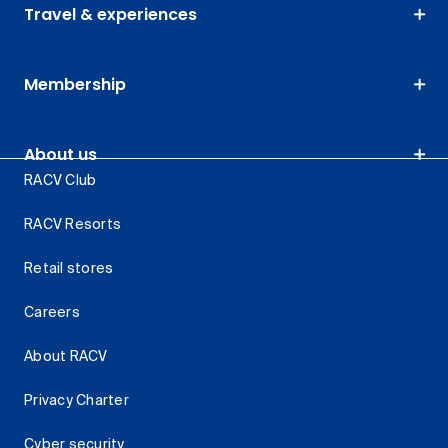
Travel & experiences
Membership
About us
RACV Club
RACV Resorts
Retail stores
Careers
About RACV
Privacy Charter
Cyber security