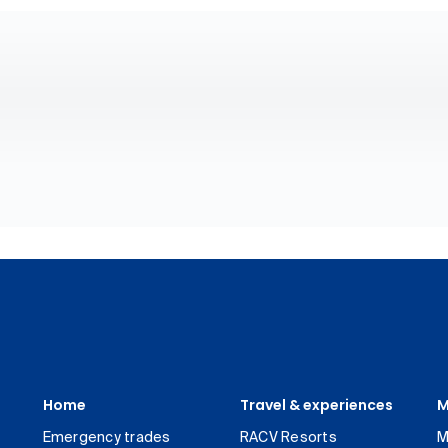
Home
Travel & experiences
M
Emergency trades
RACV Resorts
M