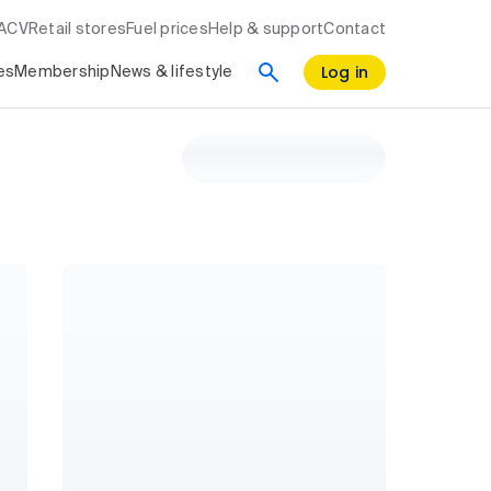
RACV
Retail stores
Fuel prices
Help & support
Contact
Log in
es
Membership
News & lifestyle