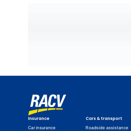
Insurance
Cars & transport
Car insurance
Roadside assistance