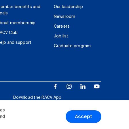
ember benefits and
Our leadership
eals
Newsroom
bout membership
Careers
ACV Club
Job list
elp and support
Graduate program
Download the RACV App
ies
Accept
and