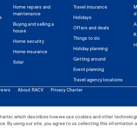
Home repairs and
Travel insurance
M
maintenance
d
e
Holidays
Buying and selling a
A
Offers and deals
house
R
Things to do
Home security
H
Holiday planning
Home insurance
Getting around
Solar
Event planning
Travel agency locations
reers
About RACV
Privacy Charter
ited. All rights reserved.
harter, which describes how we use cookies and other technolog
. By using our site, you agree to us collecting this information 