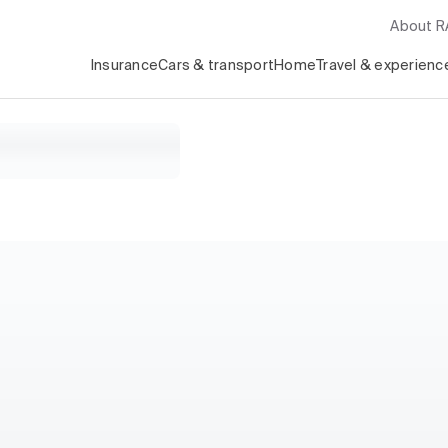
About 
Insurance
Cars & transport
Home
Travel & experienc