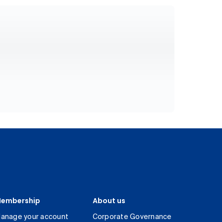
embership
About us
anage your account
Corporate Governance