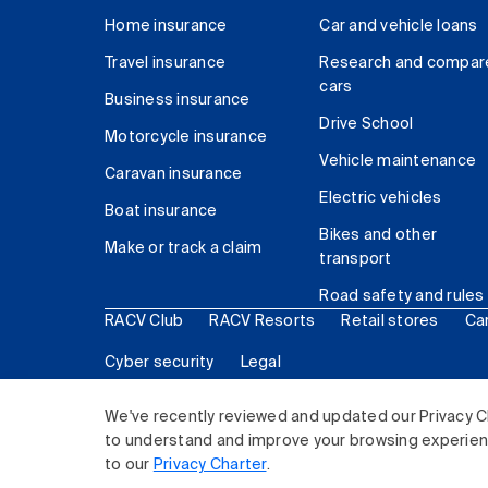
Home insurance
Car and vehicle loans
Travel insurance
Research and compar
cars
Business insurance
Drive School
Motorcycle insurance
Vehicle maintenance
Caravan insurance
Electric vehicles
Boat insurance
Bikes and other
Make or track a claim
transport
Road safety and rules
RACV Club
RACV Resorts
Retail stores
Ca
Cyber security
Legal
© 2026 Royal Automobile Club of Victoria (RACV) Lim
We've recently reviewed and updated our Privacy C
to understand and improve your browsing experience
to our
Privacy Charter
.