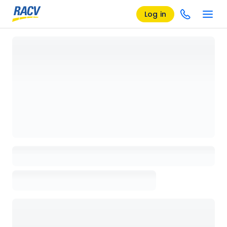
Log in
Loading details page, please wait...