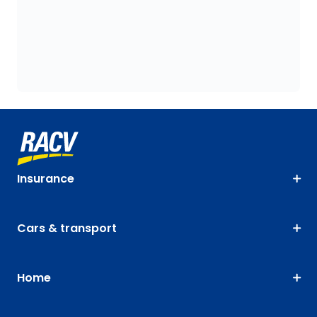
Insurance
Cars & transport
Home