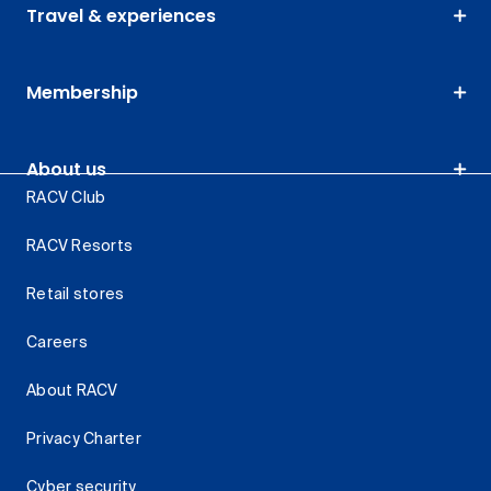
Travel & experiences
Membership
About us
RACV Club
RACV Resorts
Retail stores
Careers
About RACV
Privacy Charter
Cyber security