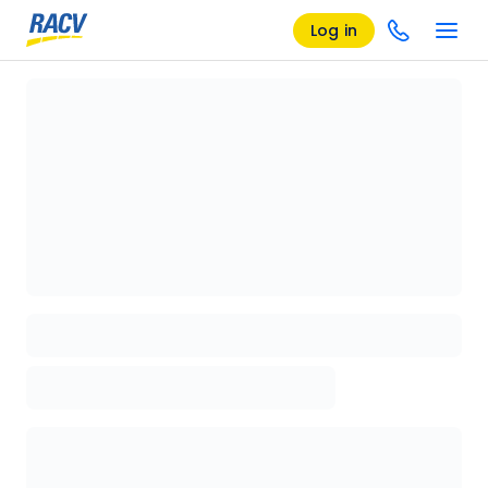
Log in
Loading details page, please wait...