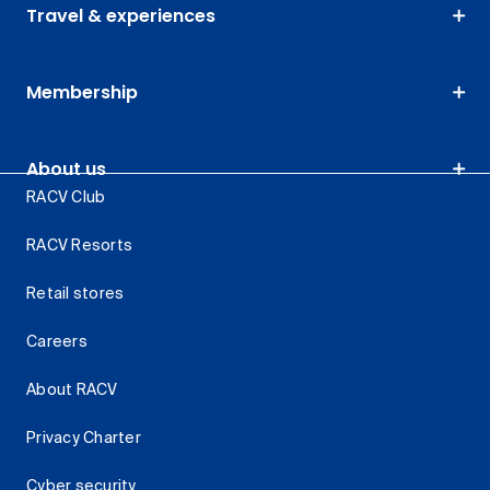
Travel & experiences
Membership
About us
RACV Club
RACV Resorts
Retail stores
Careers
About RACV
Privacy Charter
Cyber security