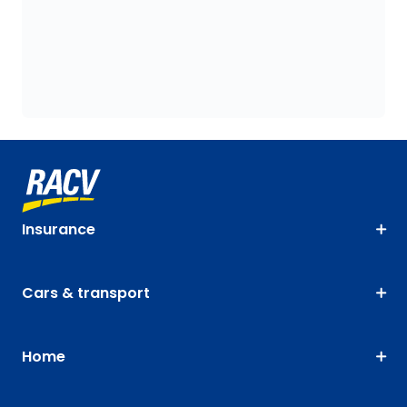
Insurance
Cars & transport
Home