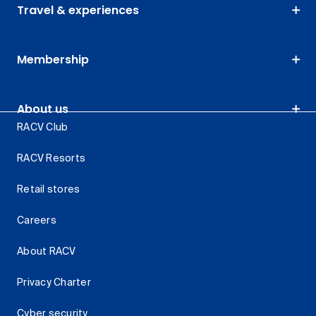
Travel & experiences
Membership
About us
RACV Club
RACV Resorts
Retail stores
Careers
About RACV
Privacy Charter
Cyber security