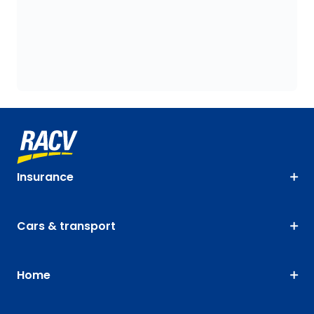
Insurance
Cars & transport
Home