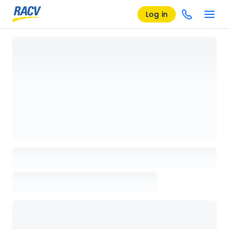
Log in
Loading details page, please wait...