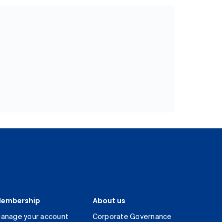
embership
About us
anage your account
Corporate Governance