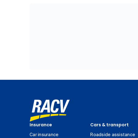
Insurance
Cars & transport
Car insurance
Roadside assistance