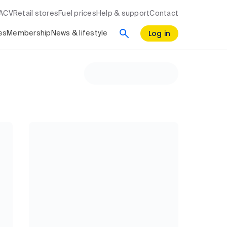
RACV
Retail stores
Fuel prices
Help & support
Contact
Log in
es
Membership
News & lifestyle