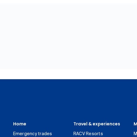
Home
Travel & experiences
M
Emergency trades
RACV Resorts
M