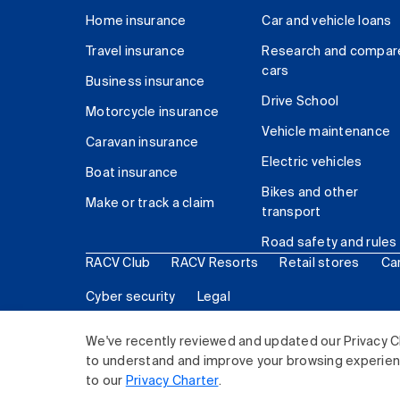
Home insurance
Car and vehicle loans
Travel insurance
Research and compar
cars
Business insurance
Drive School
Motorcycle insurance
Vehicle maintenance
Caravan insurance
Electric vehicles
Boat insurance
Bikes and other
Make or track a claim
transport
Road safety and rules
RACV Club
RACV Resorts
Retail stores
Ca
Cyber security
Legal
© 2026 Royal Automobile Club of Victoria (RACV) Lim
We've recently reviewed and updated our Privacy C
to understand and improve your browsing experience
to our
Privacy Charter
.