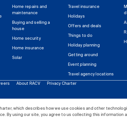
Home repairs and
Travel insurance
M
maintenance
d
e
Holidays
Buying and selling a
A
Offers and deals
house
R
Things to do
Home security
H
Holiday planning
Home insurance
Getting around
Solar
Event planning
Travel agency locations
reers
About RACV
Privacy Charter
ited. All rights reserved.
harter, which describes how we use cookies and other technolog
. By using our site, you agree to us collecting this information 