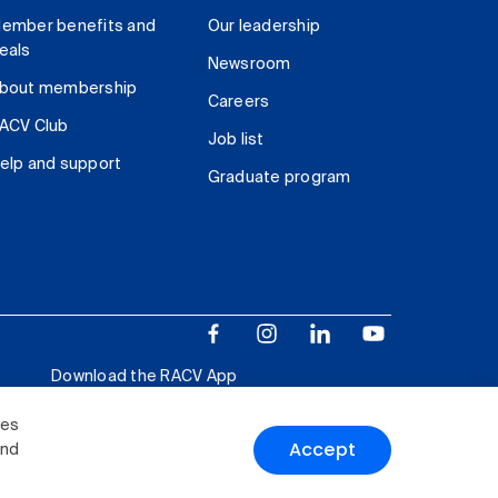
ember benefits and
Our leadership
eals
Newsroom
bout membership
Careers
ACV Club
Job list
elp and support
Graduate program
Download the RACV App
ies
Accept
and