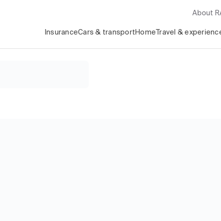
About 
Insurance
Cars & transport
Home
Travel & experienc