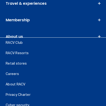
Travel & experiences
Membership
About us
RACV Club
RACV Resorts
Retail stores
Careers
About RACV
Privacy Charter
Cyber security