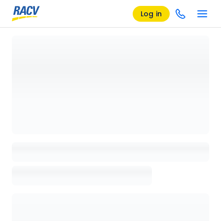
Log in
Loading details page, please wait...