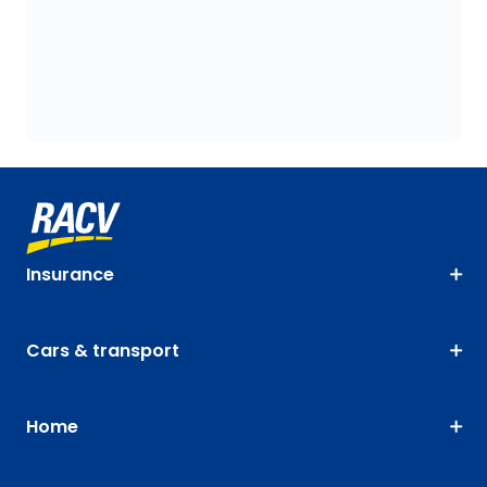
Insurance
Cars & transport
Home