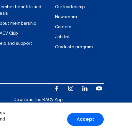
ember benefits and
Our leadership
eals
Newsroom
bout membership
Careers
ACV Club
Job list
elp and support
Graduate program
Download the RACV App
ies
Accept
and