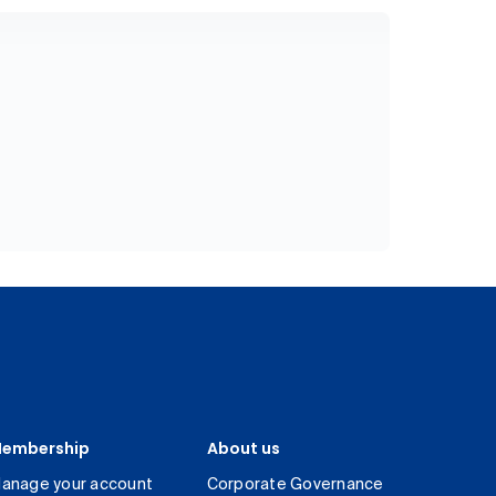
embership
About us
anage your account
Corporate Governance