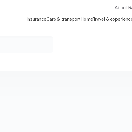
About 
Insurance
Cars & transport
Home
Travel & experienc