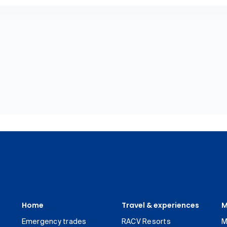
Home
Travel & experiences
M
Emergency trades
RACV Resorts
M