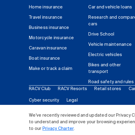
Home insurance
Car and vehicle loans
Travel insurance
Research and compar
cars
Business insurance
Drive School
Motorcycle insurance
Vehicle maintenance
Caravan insurance
Electric vehicles
Boat insurance
Bikes and other
Make or track a claim
transport
Road safety and rules
RACV Club
RACV Resorts
Retail stores
Ca
Cyber security
Legal
© 2026 Royal Automobile Club of Victoria (RACV) Lim
We've recently reviewed and updated our Privacy C
to understand and improve your browsing experience
to our
Privacy Charter
.