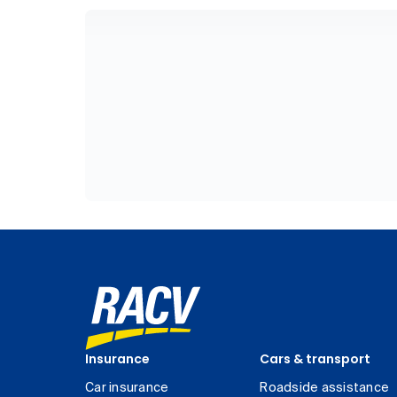
Insurance
Cars & transport
Car insurance
Roadside assistance