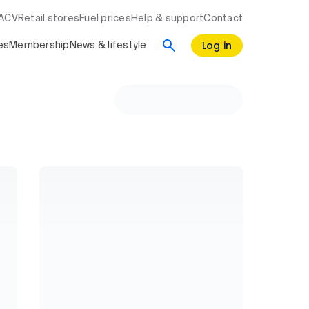
RACV
Retail stores
Fuel prices
Help & support
Contact
Log in
es
Membership
News & lifestyle