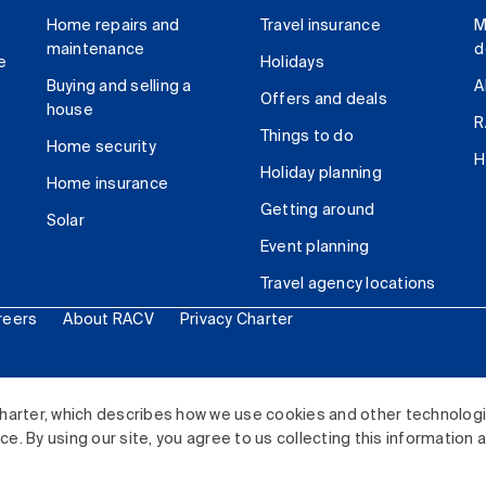
Home repairs and
Travel insurance
M
maintenance
d
e
Holidays
Buying and selling a
A
Offers and deals
house
R
Things to do
Home security
H
Holiday planning
Home insurance
Getting around
Solar
Event planning
Travel agency locations
reers
About RACV
Privacy Charter
ited. All rights reserved.
harter, which describes how we use cookies and other technolog
. By using our site, you agree to us collecting this information 